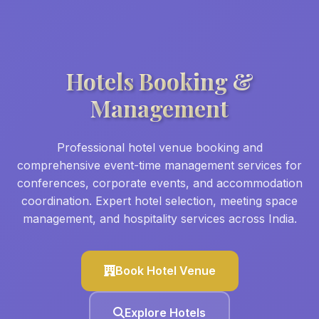
Hotels Booking &
Management
Professional hotel venue booking and
comprehensive event-time management services for
conferences, corporate events, and accommodation
coordination. Expert hotel selection, meeting space
management, and hospitality services across India.
Book Hotel Venue
Explore Hotels