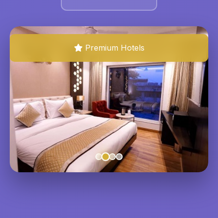
Premium Hotels