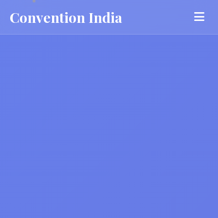
Convention India