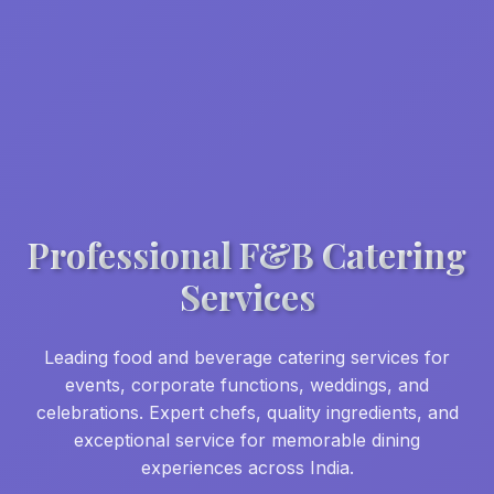
Professional F&B Catering
Services
Leading food and beverage catering services for
events, corporate functions, weddings, and
celebrations. Expert chefs, quality ingredients, and
exceptional service for memorable dining
experiences across India.