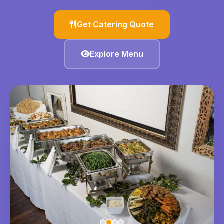
Get Catering Quote
Explore Menu