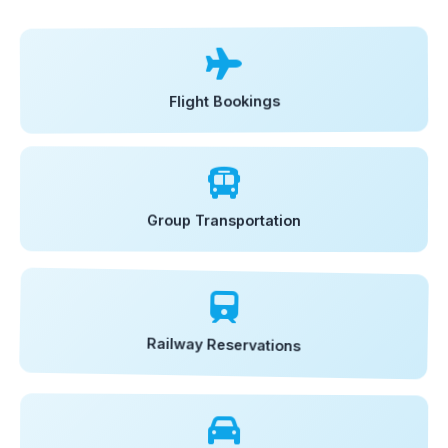
Flight Bookings
Group Transportation
Railway Reservations