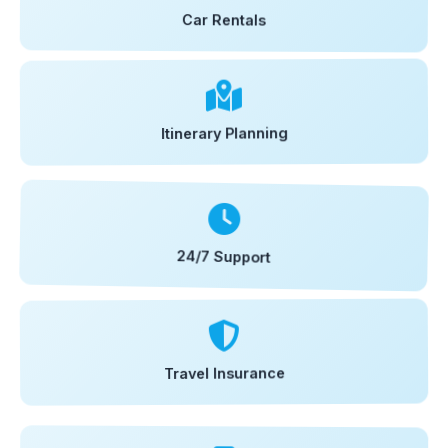
Car Rentals
Itinerary Planning
24/7 Support
Travel Insurance