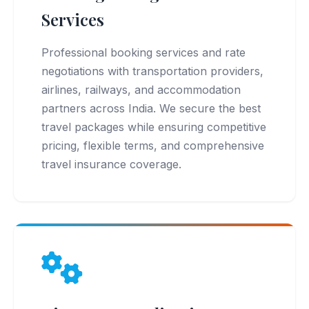
Services
Professional booking services and rate
negotiations with transportation providers,
airlines, railways, and accommodation
partners across India. We secure the best
travel packages while ensuring competitive
pricing, flexible terms, and comprehensive
travel insurance coverage.