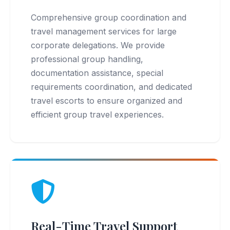
Comprehensive group coordination and
travel management services for large
corporate delegations. We provide
professional group handling,
documentation assistance, special
requirements coordination, and dedicated
travel escorts to ensure organized and
efficient group travel experiences.
Real-Time Travel Support