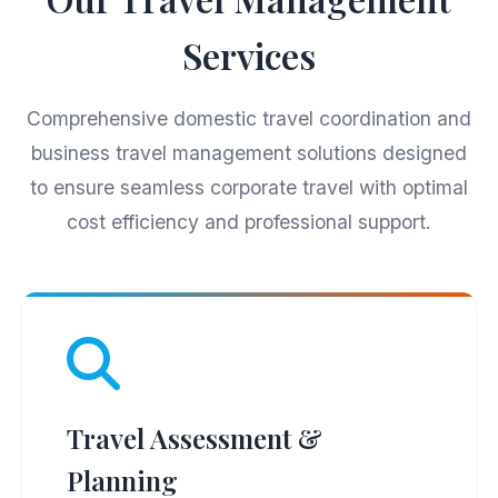
Services
Comprehensive domestic travel coordination and
business travel management solutions designed
to ensure seamless corporate travel with optimal
cost efficiency and professional support.
Travel Assessment &
Planning