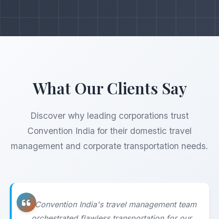
What Our Clients Say
Discover why leading corporations trust
Convention India for their domestic travel
management and corporate transportation needs.
"Convention India's travel management team
orchestrated flawless transportation for our