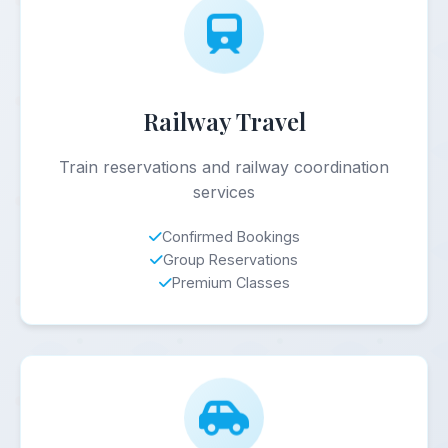
Railway Travel
Train reservations and railway coordination
services
Confirmed Bookings
Group Reservations
Premium Classes