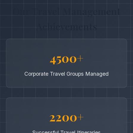
Our Travel Management
Achievements
4500+
Corporate Travel Groups Managed
2200+
Successful Travel Itineraries