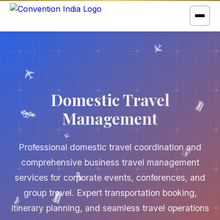
✈️
✈️
🚌
Domestic Travel
Management
✈️
🚗
✈️
🗺️
Professional domestic travel coordination and
comprehensive business travel management
services for corporate events, conferences, and
🚌
🚗
🚗
group travel. Expert transportation booking,
itinerary planning, and seamless travel operations
🗺️