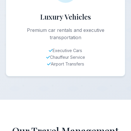
Luxury Vehicles
Premium car rentals and executive
transportation
Executive Cars
Chauffeur Service
Airport Transfers
Our Travel Management