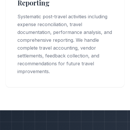
Reporting
Systematic post-travel activities including
expense reconciliation, travel
documentation, performance analysis, and
comprehensive reporting. We handle
complete travel accounting, vendor
settlements, feedback collection, and
recommendations for future travel
improvements.