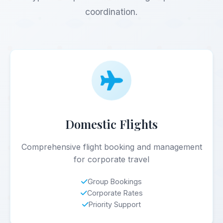
coordination.
Domestic Flights
Comprehensive flight booking and management
for corporate travel
Group Bookings
Corporate Rates
Priority Support