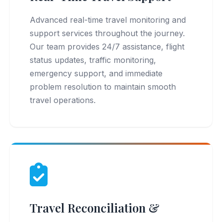
Advanced real-time travel monitoring and
support services throughout the journey.
Our team provides 24/7 assistance, flight
status updates, traffic monitoring,
emergency support, and immediate
problem resolution to maintain smooth
travel operations.
Travel Reconciliation &