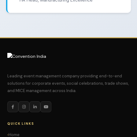
Leading event management company providing end-to-end
solutions for corporate events, social celebrations, trade shows,
and MICE management across India.
QUICK LINKS
Home