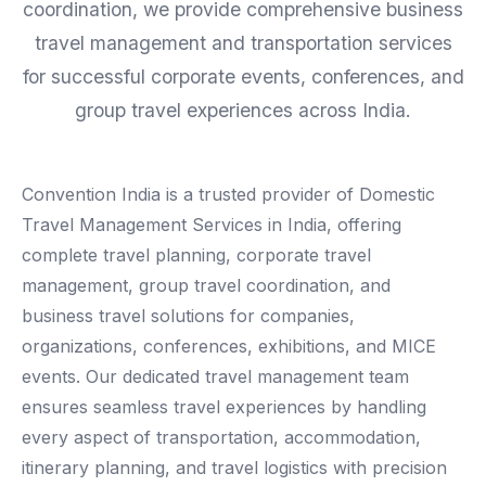
coordination, we provide comprehensive business
travel management and transportation services
for successful corporate events, conferences, and
group travel experiences across India.
Convention India is a trusted provider of Domestic
Travel Management Services in India, offering
complete travel planning, corporate travel
management, group travel coordination, and
business travel solutions for companies,
organizations, conferences, exhibitions, and MICE
events. Our dedicated travel management team
ensures seamless travel experiences by handling
every aspect of transportation, accommodation,
itinerary planning, and travel logistics with precision