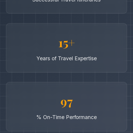
15+
Years of Travel Expertise
97
% On-Time Performance