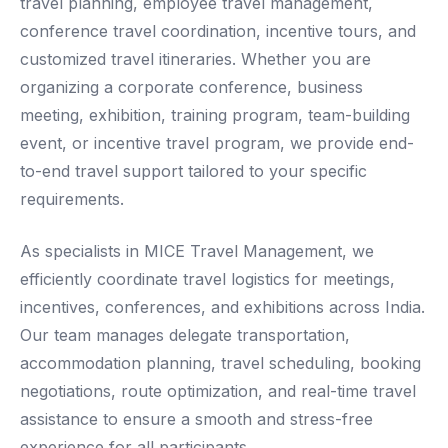
travel planning, employee travel management,
conference travel coordination, incentive tours, and
customized travel itineraries. Whether you are
organizing a corporate conference, business
meeting, exhibition, training program, team-building
event, or incentive travel program, we provide end-
to-end travel support tailored to your specific
requirements.
As specialists in MICE Travel Management, we
efficiently coordinate travel logistics for meetings,
incentives, conferences, and exhibitions across India.
Our team manages delegate transportation,
accommodation planning, travel scheduling, booking
negotiations, route optimization, and real-time travel
assistance to ensure a smooth and stress-free
experience for all participants.