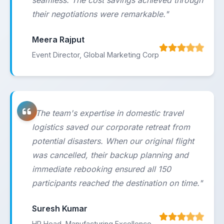
seamless. The cost savings achieved through
their negotiations were remarkable."
Meera Rajput
Event Director, Global Marketing Corp
"The team's expertise in domestic travel
logistics saved our corporate retreat from
potential disasters. When our original flight
was cancelled, their backup planning and
immediate rebooking ensured all 150
participants reached the destination on time."
Suresh Kumar
HR Head, Manufacturing Excellence