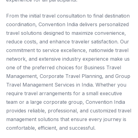
From the initial travel consultation to final destination
coordination, Convention India delivers personalized
travel solutions designed to maximize convenience,
reduce costs, and enhance traveler satisfaction. Our
commitment to service excellence, nationwide travel
network, and extensive industry experience make us
one of the preferred choices for Business Travel
Management, Corporate Travel Planning, and Group
Travel Management Services in India. Whether you
require travel arrangements for a small executive
team or a large corporate group, Convention India
provides reliable, professional, and customized travel
management solutions that ensure every journey is
comfortable, efficient, and successful.