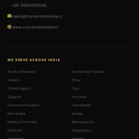
+91-9990915666
sales@conventionindia.in
www.conventionindia.in
WE SERVE ACROSS INDIA
Andhra Pradesh
Arunachal Pradesh
Assam
Bihar
Chhattisgarh
Goa
Gujarat
Haryana
Himachal Pradesh
Jharkhand
Karnataka
Kerala
Madhya Pradesh
Maharashtra
Mizoram
Meghalaya
Nagaland
Odisha