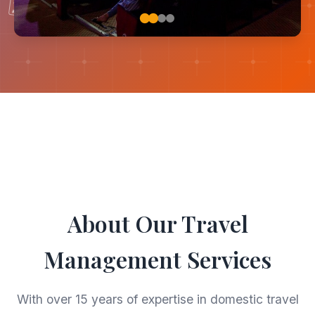
🗺
🚗
About Our Travel
Management Services
With over 15 years of expertise in domestic travel