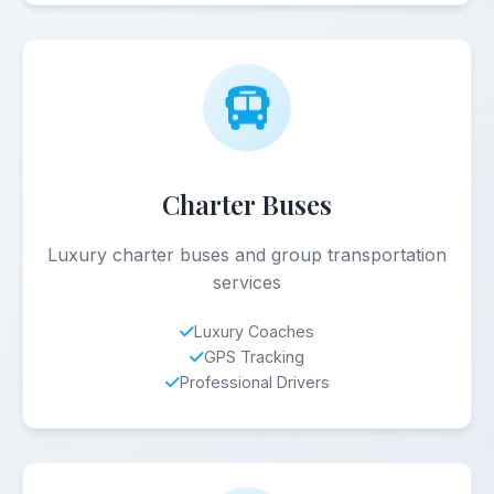
Charter Buses
Luxury charter buses and group transportation
services
Luxury Coaches
GPS Tracking
Professional Drivers