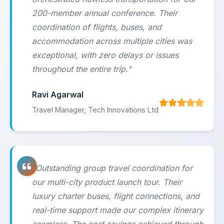
200-member annual conference. Their
coordination of flights, buses, and
accommodation across multiple cities was
exceptional, with zero delays or issues
throughout the entire trip."
Ravi Agarwal
Travel Manager, Tech Innovations Ltd
"Outstanding group travel coordination for
our multi-city product launch tour. Their
luxury charter buses, flight connections, and
real-time support made our complex itinerary