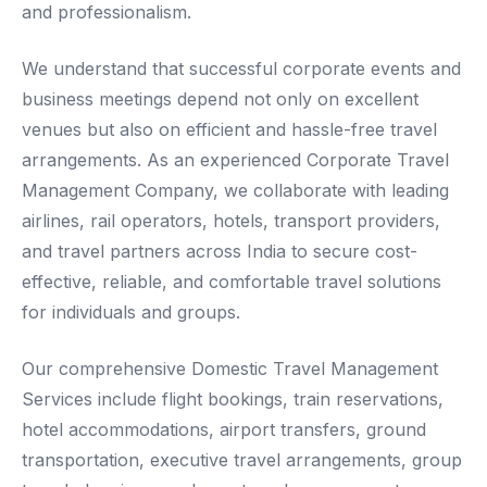
and professionalism.
We understand that successful corporate events and
business meetings depend not only on excellent
venues but also on efficient and hassle-free travel
arrangements. As an experienced Corporate Travel
Management Company, we collaborate with leading
airlines, rail operators, hotels, transport providers,
and travel partners across India to secure cost-
effective, reliable, and comfortable travel solutions
for individuals and groups.
Our comprehensive Domestic Travel Management
Services include flight bookings, train reservations,
hotel accommodations, airport transfers, ground
transportation, executive travel arrangements, group