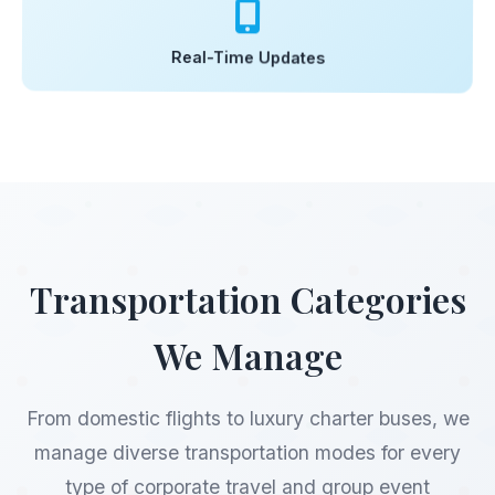
Real-Time Updates
Transportation Categories
We Manage
From domestic flights to luxury charter buses, we
manage diverse transportation modes for every
type of corporate travel and group event