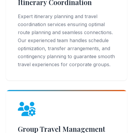
Itinerary Coordination
Expert itinerary planning and travel
coordination services ensuring optimal
route planning and seamless connections.
Our experienced team handles schedule
optimization, transfer arrangements, and
contingency planning to guarantee smooth
travel experiences for corporate groups.
Group Travel Management