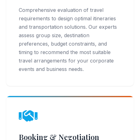
Comprehensive evaluation of travel
requirements to design optimal itineraries
and transportation solutions. Our experts
assess group size, destination
preferences, budget constraints, and
timing to recommend the most suitable
travel arrangements for your corporate
events and business needs.
Booking & Negotiation