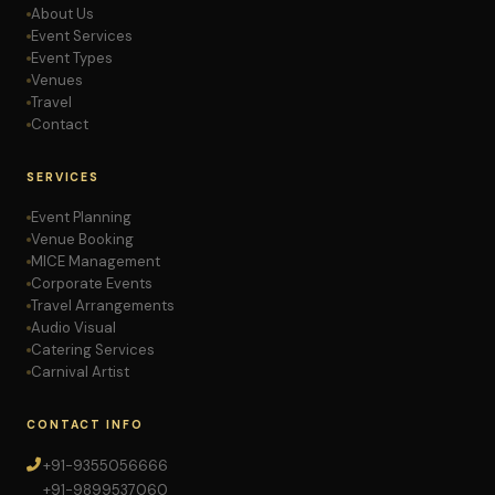
About Us
Event Services
Event Types
Venues
Travel
Contact
SERVICES
Event Planning
Venue Booking
MICE Management
Corporate Events
Travel Arrangements
Audio Visual
Catering Services
Carnival Artist
CONTACT INFO
+91-9355056666
+91-9899537060