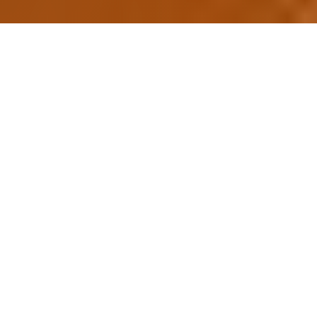
Why Choose Convention
India?
Your trusted partner for premium event
venues across India
500+
50+