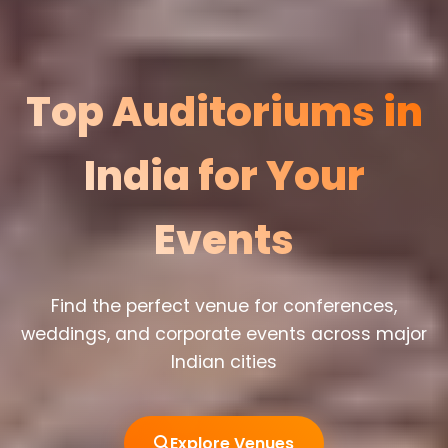
Top Auditoriums in
India for Your
Events
Find the perfect venue for conferences,
weddings, and corporate events across major
Indian cities
Explore Venues