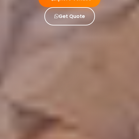
Get Quote