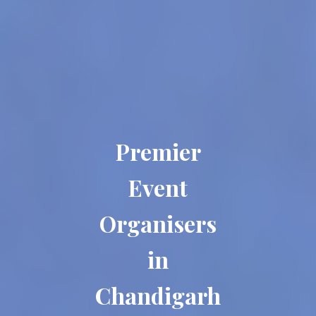
Premier
Event
Organisers
in
Chandigarh