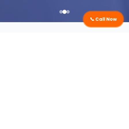
📞 Call Now
Event Management
Company in Chandigarh
An Event Management Company in Chandigarh
plays a vital role in transforming ordinary
gatherings into extraordinary experiences.