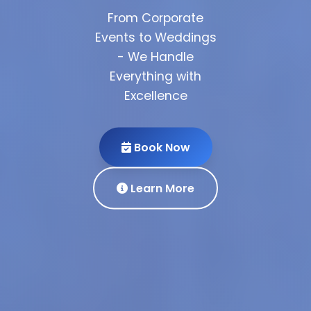
From Corporate
Events to Weddings
- We Handle
Everything with
Partner
Excellence
With Us
Get Quote
View
Book Now
Portfolio
Our Services
Learn More