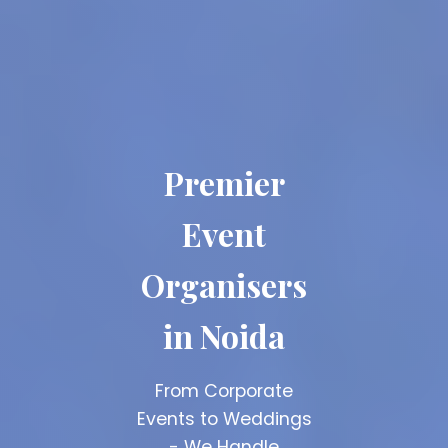
Premier
Top Event
Event
Planners
Organisers
Noida
in Noida
15+ Years Experience
| 1000+ Successful
From Corporate
Events | 500+ Happy
Events to Weddings
Clients
- We Handle