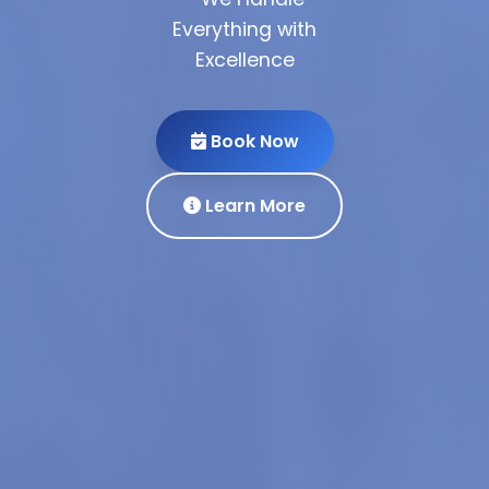
Everything with
Excellence
Partner
With Us
Get Quote
Book Now
View
Our Services
Portfolio
Learn More