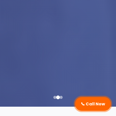
📞 Call Now