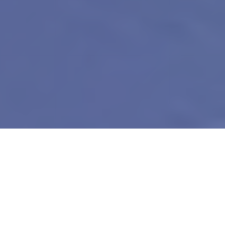
About Our Exhibition