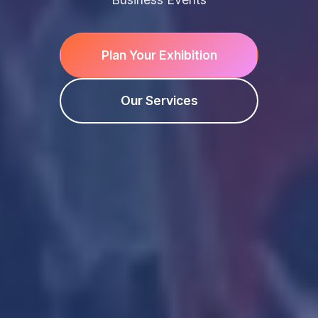
Plan Your Exhibition
Our Services