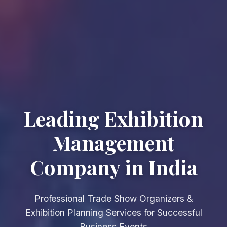
Leading Exhibition
Management
Company in India
Professional Trade Show Organizers &
Exhibition Planning Services for Successful
Business Events