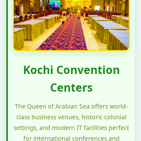
Kochi Convention
Centers
The Queen of Arabian Sea offers world-
class business venues, historic colonial
settings, and modern IT facilities perfect
for international conferences and