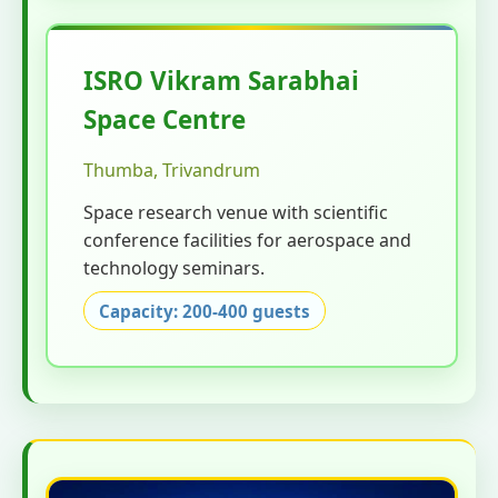
ISRO Vikram Sarabhai
Space Centre
Thumba, Trivandrum
Space research venue with scientific
conference facilities for aerospace and
technology seminars.
Capacity: 200-400 guests