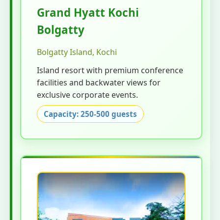
Grand Hyatt Kochi
Bolgatty
Bolgatty Island, Kochi
Island resort with premium conference
facilities and backwater views for
exclusive corporate events.
Capacity: 250-500 guests