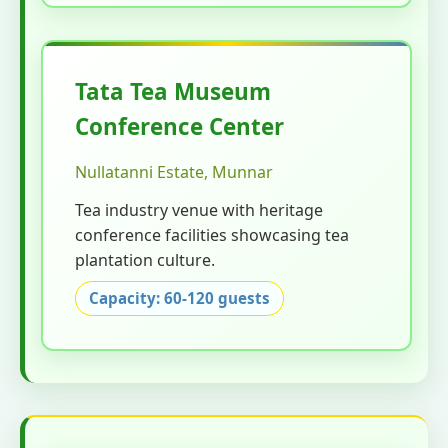
Tata Tea Museum
Conference Center
Nullatanni Estate, Munnar
Tea industry venue with heritage
conference facilities showcasing tea
plantation culture.
Capacity: 60-120 guests