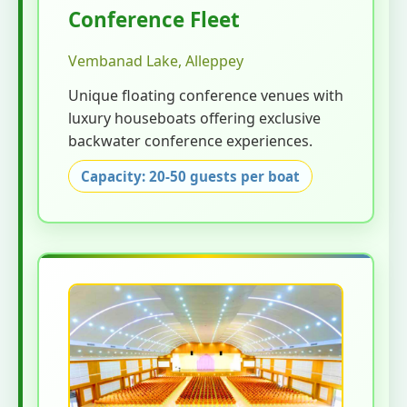
Conference Fleet
Vembanad Lake, Alleppey
Unique floating conference venues with
luxury houseboats offering exclusive
backwater conference experiences.
Capacity: 20-50 guests per boat