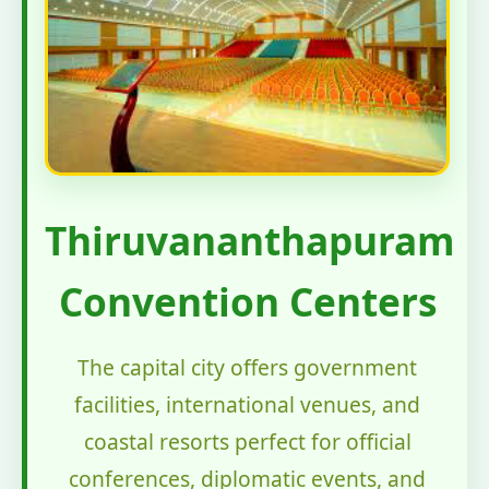
Thiruvananthapuram
Convention Centers
The capital city offers government
facilities, international venues, and
coastal resorts perfect for official
conferences, diplomatic events, and