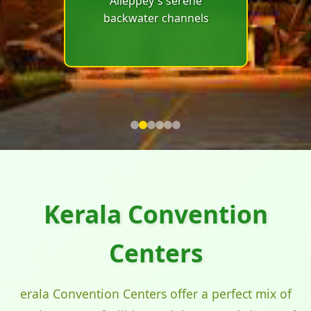
Alleppey's serene
conferences in
backwater channels
Munnar's misty tea
plantations and cool
climate
Kerala Convention
Centers
erala Convention Centers offer a perfect mix of