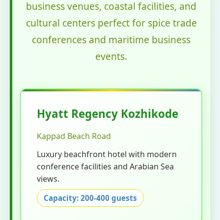
business venues, coastal facilities, and
cultural centers perfect for spice trade
conferences and maritime business
events.
Hyatt Regency Kozhikode
Kappad Beach Road
Luxury beachfront hotel with modern
conference facilities and Arabian Sea
views.
Capacity: 200-400 guests