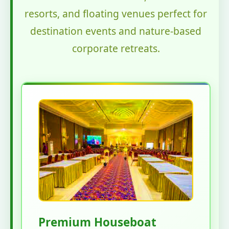
resorts, and floating venues perfect for
destination events and nature-based
corporate retreats.
Premium Houseboat