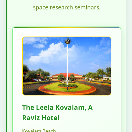
space research seminars.
The Leela Kovalam, A
Raviz Hotel
Kovalam Beach