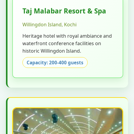
Taj Malabar Resort & Spa
Willingdon Island, Kochi
Heritage hotel with royal ambiance and
waterfront conference facilities on
historic Willingdon Island.
Capacity: 200-400 guests