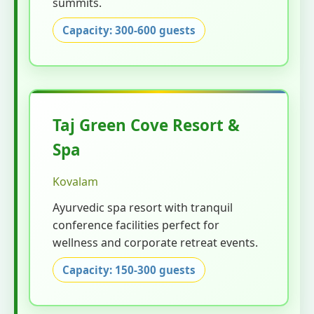
summits.
Capacity: 300-600 guests
Taj Green Cove Resort &
Spa
Kovalam
Ayurvedic spa resort with tranquil
conference facilities perfect for
wellness and corporate retreat events.
Capacity: 150-300 guests