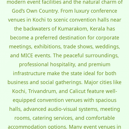
modern event facilities and the natural charm of
God’s Own Country. From luxury conference
venues in Kochi to scenic convention halls near
the backwaters of Kumarakom, Kerala has
become a preferred destination for corporate
meetings, exhibitions, trade shows, weddings,
and MICE events. The peaceful surroundings,
professional hospitality, and premium
infrastructure make the state ideal for both
business and social gatherings. Major cities like
Kochi, Trivandrum, and Calicut feature well-
equipped convention venues with spacious
halls, advanced audio-visual systems, meeting
rooms, catering services, and comfortable
accommodation options. Many event venues in