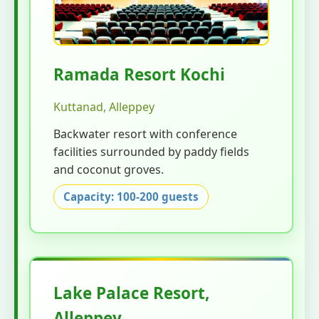
Ramada Resort Kochi
Kuttanad, Alleppey
Backwater resort with conference
facilities surrounded by paddy fields
and coconut groves.
Capacity: 100-200 guests
Lake Palace Resort,
Alleppey