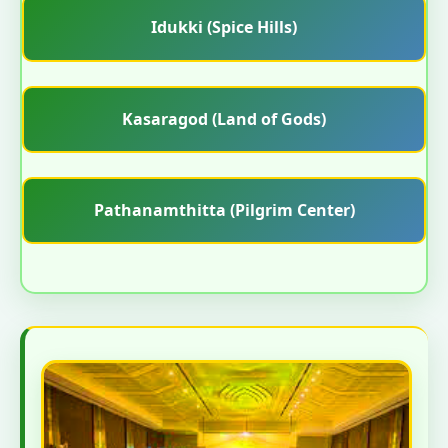
Idukki (Spice Hills)
Kasaragod (Land of Gods)
Pathanamthitta (Pilgrim Center)