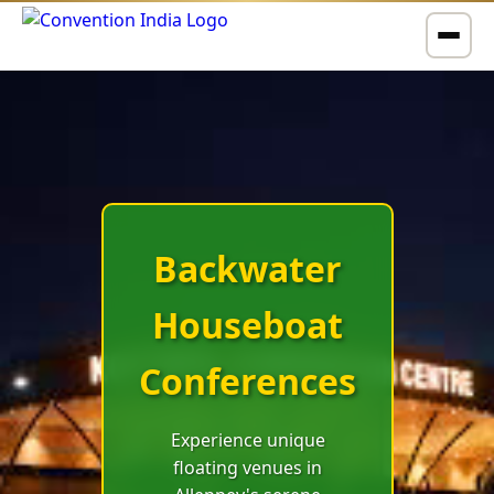
Hill
Station
Backwater
Tea
Houseboat
Garden
Conferences
Retreats
Experience unique
floating venues in
Rejuvenating