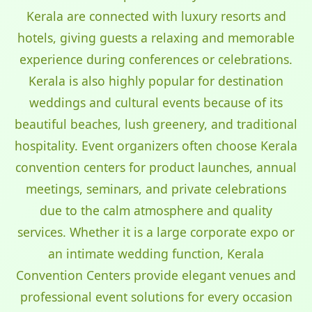
Kerala are connected with luxury resorts and
hotels, giving guests a relaxing and memorable
experience during conferences or celebrations.
Kerala is also highly popular for destination
weddings and cultural events because of its
beautiful beaches, lush greenery, and traditional
hospitality. Event organizers often choose Kerala
convention centers for product launches, annual
meetings, seminars, and private celebrations
due to the calm atmosphere and quality
services. Whether it is a large corporate expo or
an intimate wedding function, Kerala
Convention Centers provide elegant venues and
professional event solutions for every occasion