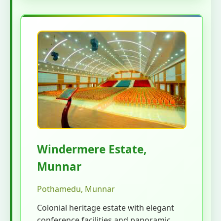
Windermere Estate,
Munnar
Pothamedu, Munnar
Colonial heritage estate with elegant
conference facilities and panoramic