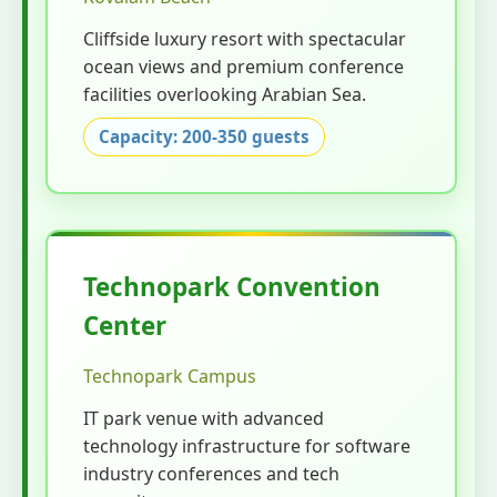
Cliffside luxury resort with spectacular
ocean views and premium conference
facilities overlooking Arabian Sea.
Capacity: 200-350 guests
Technopark Convention
Center
Technopark Campus
IT park venue with advanced
technology infrastructure for software
industry conferences and tech