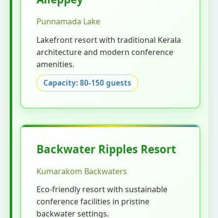
Punnamada Lake
Lakefront resort with traditional Kerala
architecture and modern conference
amenities.
Capacity: 80-150 guests
Backwater Ripples Resort
Kumarakom Backwaters
Eco-friendly resort with sustainable
conference facilities in pristine
backwater settings.