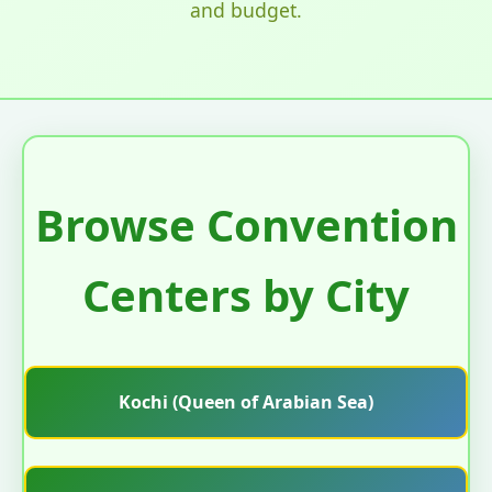
and budget.
Browse Convention
Centers by City
Kochi (Queen of Arabian Sea)