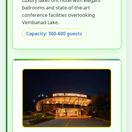
Luxury lakefront hotel with elegant
ballrooms and state-of-the-art
conference facilities overlooking
Vembanad Lake.
Capacity: 300-600 guests