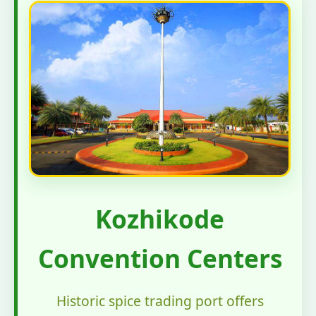
Kozhikode
Convention Centers
Historic spice trading port offers