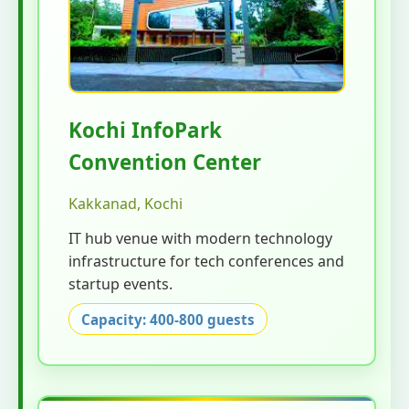
Kochi InfoPark
Convention Center
Kakkanad, Kochi
IT hub venue with modern technology
infrastructure for tech conferences and
startup events.
Capacity: 400-800 guests