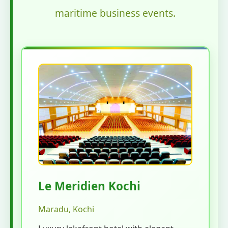
maritime business events.
Le Meridien Kochi
Maradu, Kochi