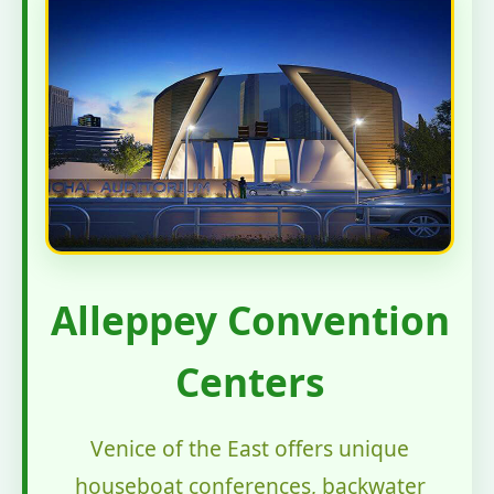
Alleppey Convention
Centers
Venice of the East offers unique
houseboat conferences, backwater