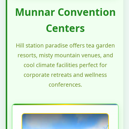
Munnar Convention
Centers
Hill station paradise offers tea garden
resorts, misty mountain venues, and
cool climate facilities perfect for
corporate retreats and wellness
conferences.