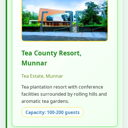
Tea County Resort,
Munnar
Tea Estate, Munnar
Tea plantation resort with conference
facilities surrounded by rolling hills and
aromatic tea gardens.
Capacity: 100-200 guests