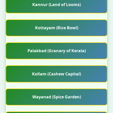
Kannur (Land of Looms)
Kottayam (Rice Bowl)
Palakkad (Granary of Kerala)
Kollam (Cashew Capital)
Wayanad (Spice Garden)