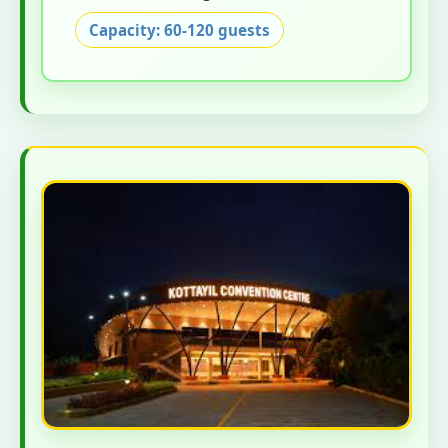
Capacity: 60-120 guests