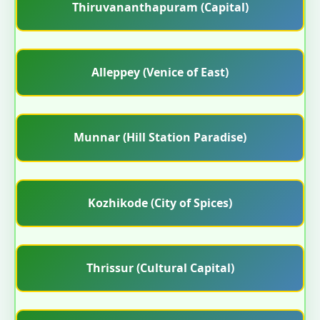
Thiruvananthapuram (Capital)
Alleppey (Venice of East)
Munnar (Hill Station Paradise)
Kozhikode (City of Spices)
Thrissur (Cultural Capital)