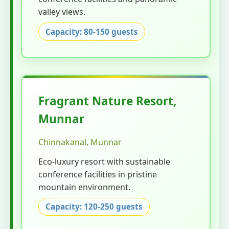
valley views.
Capacity: 80-150 guests
Fragrant Nature Resort,
Munnar
Chinnakanal, Munnar
Eco-luxury resort with sustainable
conference facilities in pristine
mountain environment.
Capacity: 120-250 guests