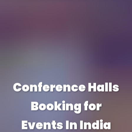
Conference Halls
Booking for
Events In India