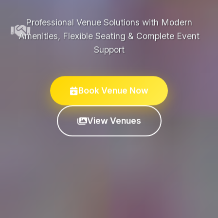
Professional Venue Solutions with Modern
Amenities, Flexible Seating & Complete Event
Support
Book Venue Now
View Venues