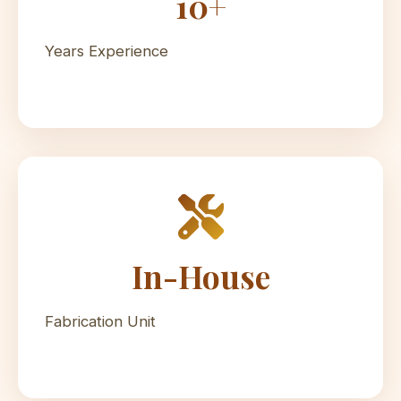
10+
Years Experience
In-House
Fabrication Unit