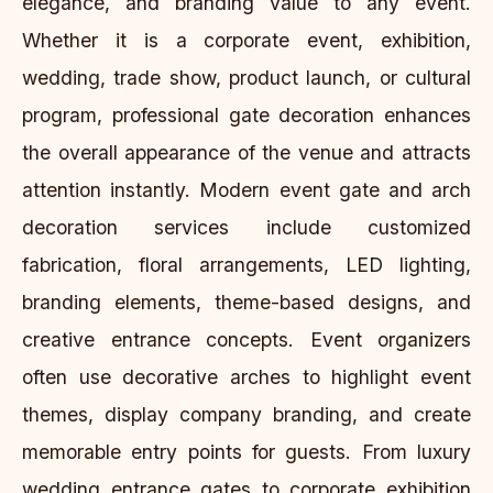
elegance, and branding value to any event.
Whether it is a corporate event, exhibition,
wedding, trade show, product launch, or cultural
program, professional gate decoration enhances
the overall appearance of the venue and attracts
attention instantly. Modern event gate and arch
decoration services include customized
fabrication, floral arrangements, LED lighting,
branding elements, theme-based designs, and
creative entrance concepts. Event organizers
often use decorative arches to highlight event
themes, display company branding, and create
memorable entry points for guests. From luxury
wedding entrance gates to corporate exhibition