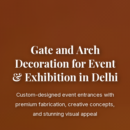
Gate and Arch
Decoration for Event
& Exhibition in Delhi
Custom-designed event entrances with
premium fabrication, creative concepts,
and stunning visual appeal