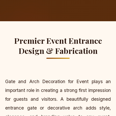
Premier Event Entrance
Design & Fabrication
Gate and Arch Decoration for Event plays an
important role in creating a strong first impression
for guests and visitors. A beautifully designed
entrance gate or decorative arch adds style,