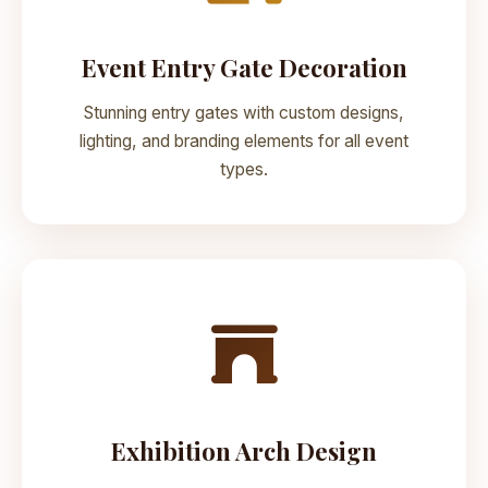
Event Entry Gate Decoration
Stunning entry gates with custom designs,
lighting, and branding elements for all event
types.
Exhibition Arch Design