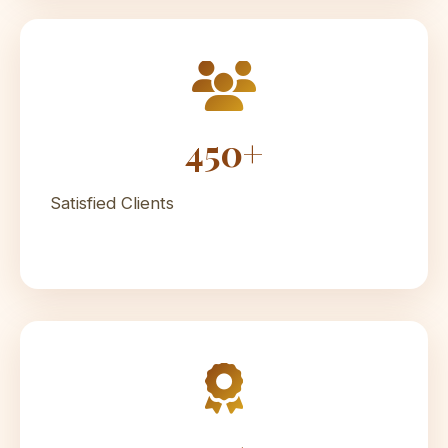
450+
Satisfied Clients