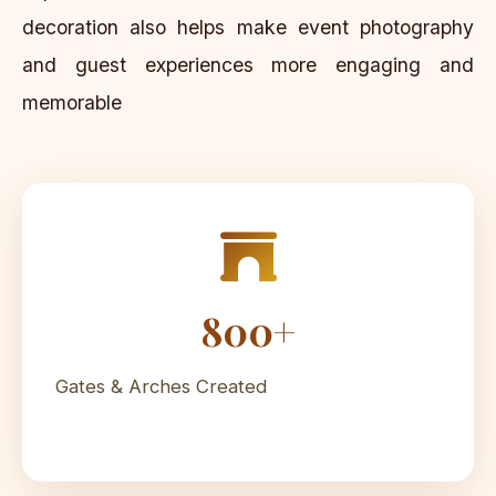
decoration also helps make event photography
and guest experiences more engaging and
memorable
800+
Gates & Arches Created