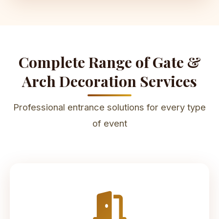
Complete Range of Gate &
Arch Decoration Services
Professional entrance solutions for every type
of event