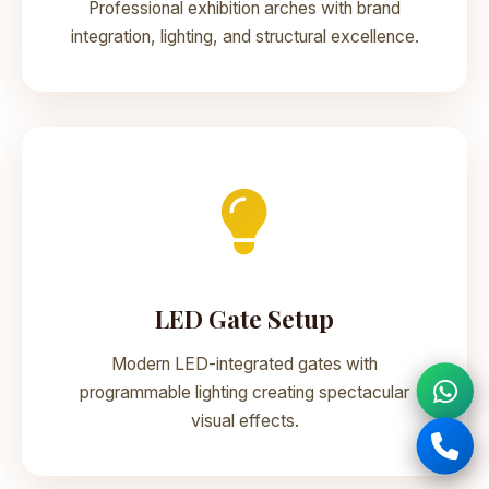
Professional exhibition arches with brand
integration, lighting, and structural excellence.
LED Gate Setup
Modern LED-integrated gates with
programmable lighting creating spectacular
visual effects.