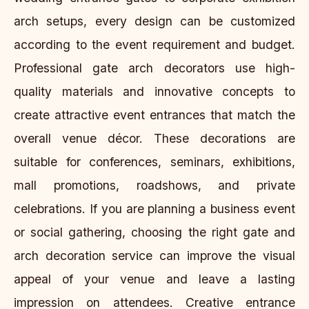
arch setups, every design can be customized
according to the event requirement and budget.
Professional gate arch decorators use high-
quality materials and innovative concepts to
create attractive event entrances that match the
overall venue décor. These decorations are
suitable for conferences, seminars, exhibitions,
mall promotions, roadshows, and private
celebrations. If you are planning a business event
or social gathering, choosing the right gate and
arch decoration service can improve the visual
appeal of your venue and leave a lasting
impression on attendees. Creative entrance