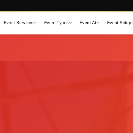
Event Services
Event Types
Event At
Event Setup