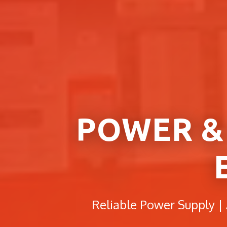
POWER &
Reliable Power Supply |