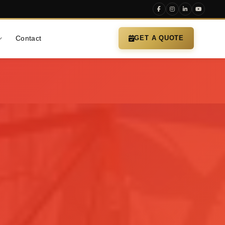
Contact
GET A QUOTE