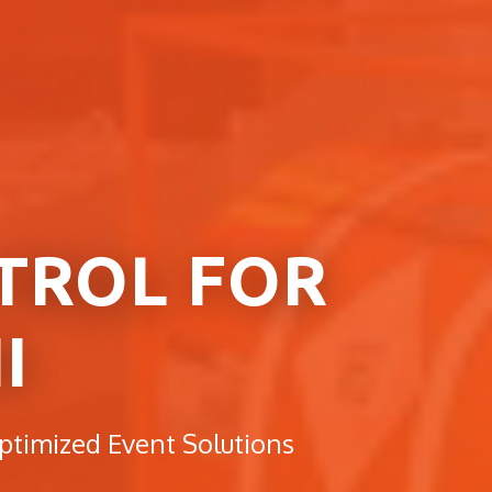
TROL FOR
I
ptimized Event Solutions