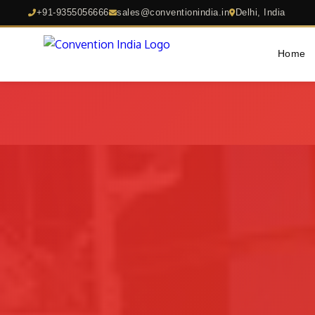
+91-9355056666
sales@conventionindia.in
Delhi, India
Home