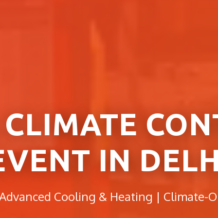
 CLIMATE CON
EVENT IN DELH
 Advanced Cooling & Heating | Climate-O